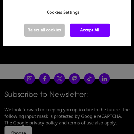
category "Functional Cookies". You can open the
Cookie-Settings by clicking on the following button.
Cookies Settings
Open Cookie Settings
Reject all cookies
Accept All
Subscribe to Newsletter:
We look forward to keeping you up to date in the future. The
following input mask is protected by Google reCAPTCHA.
The Google privacy policy and terms of use also apply.
Choose