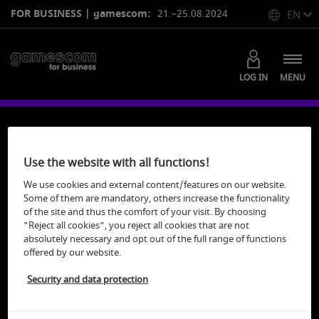
FOR BUSINESS | gamescom:
21.–25.08.2024
EN
LOG IN
MENU
Print and online media
Use the website with all functions!
We use cookies and external content/features on our website.
Some of them are mandatory, others increase the functionality
S
hare
Print
of the site and thus the comfort of your visit. By choosing
"Reject all cookies", you reject all cookies that are not
absolutely necessary and opt out of the full range of functions
offered by our website.
Suggested Editorial Content
At this point you can find external content, that
Security and data protection
complements the website. If you wish to see that
content you need to give your permission for the